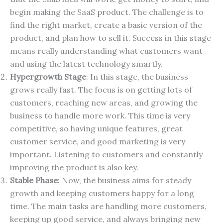
begin making the SaaS product. The challenge is to
find the right market, create a basic version of the
product, and plan how to sell it. Success in this stage
means really understanding what customers want
and using the latest technology smartly.
Hypergrowth Stage
: In this stage, the business
grows really fast. The focus is on getting lots of
customers, reaching new areas, and growing the
business to handle more work. This time is very
competitive, so having unique features, great
customer service, and good marketing is very
important. Listening to customers and constantly
improving the product is also key.
Stable Phase
: Now, the business aims for steady
growth and keeping customers happy for a long
time. The main tasks are handling more customers,
keeping up good service, and always bringing new