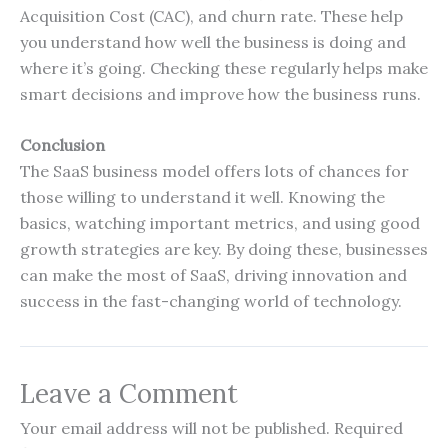
Acquisition Cost (CAC), and churn rate. These help
you understand how well the business is doing and
where it’s going. Checking these regularly helps make
smart decisions and improve how the business runs.
Conclusion
The SaaS business model offers lots of chances for
those willing to understand it well. Knowing the
basics, watching important metrics, and using good
growth strategies are key. By doing these, businesses
can make the most of SaaS, driving innovation and
success in the fast-changing world of technology.
Leave a Comment
Your email address will not be published.
Required