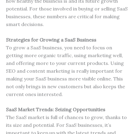
how healthy the business is and its future growth
potential. For those involved in buying or selling SaaS
businesses, these numbers are critical for making
smart decisions.
Strategies for Growing a SaaS Business
To grow a SaaS business, you need to focus on
getting more organic traffic, using marketing well,
and offering more to your current products. Using
SEO and content marketing is really important for
making your SaaS business more visible online. This
not only brings in new customers but also keeps the
current ones interested.
SaaS Market Trends: Seizing Opportunities
The SaaS market is full of chances to grow, thanks to
its size and potential. For SaaS businesses, it’s
important to keep up with the latest trends and