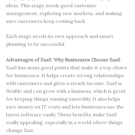
ideas. This stage needs good customer
management, exploring new markets, and making
sure customers keep coming back.
Each stage needs its own approach and smart
planning to be successful.
Advantages of SaaS: Why Businesses Choose SaaS
SaaS has many good points that make it a top choice
for businesses. It helps create strong relationships
with customers and gives a steady income. SaaS is
flexible and can grow with a business, which is great
for keeping things running smoothly. It also helps
save money on IT costs and lets businesses use the
latest software easily. These benefits make SaaS
really appealing, especially in a world where things
change fast.