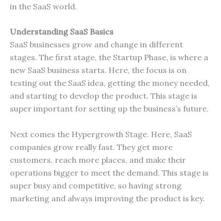
in the SaaS world.
Understanding SaaS Basics
SaaS businesses grow and change in different
stages. The first stage, the Startup Phase, is where a
new SaaS business starts. Here, the focus is on
testing out the SaaS idea, getting the money needed,
and starting to develop the product. This stage is
super important for setting up the business’s future.
Next comes the Hypergrowth Stage. Here, SaaS
companies grow really fast. They get more
customers, reach more places, and make their
operations bigger to meet the demand. This stage is
super busy and competitive, so having strong
marketing and always improving the product is key.