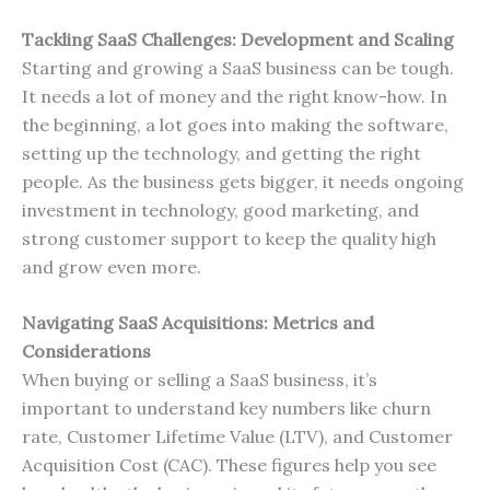
Tackling SaaS Challenges: Development and Scaling
Starting and growing a SaaS business can be tough.
It needs a lot of money and the right know-how. In
the beginning, a lot goes into making the software,
setting up the technology, and getting the right
people. As the business gets bigger, it needs ongoing
investment in technology, good marketing, and
strong customer support to keep the quality high
and grow even more.
Navigating SaaS Acquisitions: Metrics and
Considerations
When buying or selling a SaaS business, it’s
important to understand key numbers like churn
rate, Customer Lifetime Value (LTV), and Customer
Acquisition Cost (CAC). These figures help you see