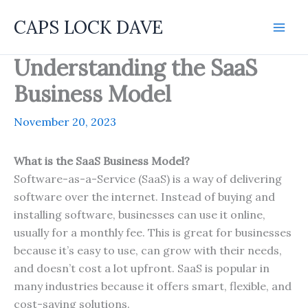
Skip
CAPS LOCK DAVE
to
content
Understanding the SaaS
Business Model
November 20, 2023
What is the SaaS Business Model?
Software-as-a-Service (SaaS) is a way of delivering
software over the internet. Instead of buying and
installing software, businesses can use it online,
usually for a monthly fee. This is great for businesses
because it’s easy to use, can grow with their needs,
and doesn’t cost a lot upfront. SaaS is popular in
many industries because it offers smart, flexible, and
cost-saving solutions.