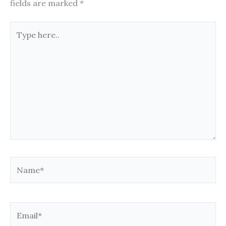
fields are marked
*
Type
here..
Name*
Email*