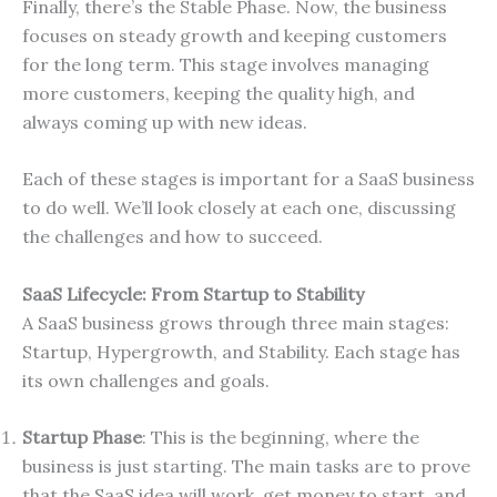
Finally, there’s the Stable Phase. Now, the business
focuses on steady growth and keeping customers
for the long term. This stage involves managing
more customers, keeping the quality high, and
always coming up with new ideas.
Each of these stages is important for a SaaS business
to do well. We’ll look closely at each one, discussing
the challenges and how to succeed.
SaaS Lifecycle: From Startup to Stability
A SaaS business grows through three main stages:
Startup, Hypergrowth, and Stability. Each stage has
its own challenges and goals.
Startup Phase
: This is the beginning, where the
business is just starting. The main tasks are to prove
that the SaaS idea will work, get money to start, and