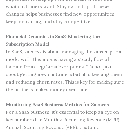
what customers want. Staying on top of these
changes helps businesses find new opportunities,
keep innovating, and stay competitive.
Financial Dynamics in SaaS: Mastering the
Subscription Model
In SaaS, success is about managing the subscription
model well. This means having a steady flow of
income from regular subscriptions. It’s not just
about getting new customers but also keeping them
and reducing churn rates. This is key for making sure
the business makes money over time.
Monitoring SaaS Business Metrics for Success
For a SaaS business, it’s essential to keep an eye on
key numbers like Monthly Recurring Revenue (MRR),
Annual Recurring Revenue (ARR), Customer