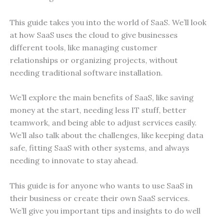
This guide takes you into the world of SaaS. We’ll look
at how SaaS uses the cloud to give businesses
different tools, like managing customer
relationships or organizing projects, without
needing traditional software installation.
We’ll explore the main benefits of SaaS, like saving
money at the start, needing less IT stuff, better
teamwork, and being able to adjust services easily.
We’ll also talk about the challenges, like keeping data
safe, fitting SaaS with other systems, and always
needing to innovate to stay ahead.
This guide is for anyone who wants to use SaaS in
their business or create their own SaaS services.
We’ll give you important tips and insights to do well