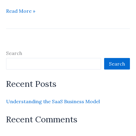
Understanding
Read More »
the
SaaS
Business
Model
Search
Search
Recent Posts
Understanding the SaaS Business Model
Recent Comments