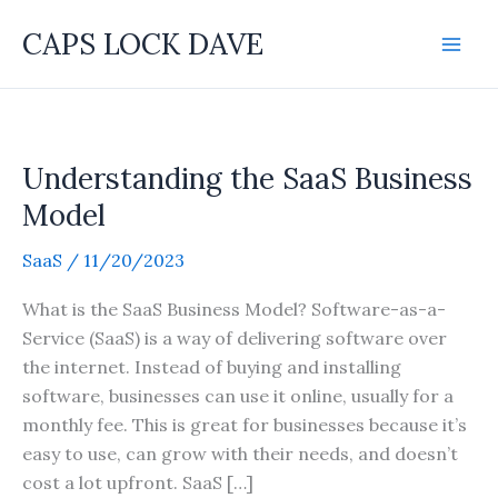
Skip
CAPS LOCK DAVE
to
content
Understanding the SaaS Business
Model
SaaS
/
11/20/2023
What is the SaaS Business Model? Software-as-a-
Service (SaaS) is a way of delivering software over
the internet. Instead of buying and installing
software, businesses can use it online, usually for a
monthly fee. This is great for businesses because it’s
easy to use, can grow with their needs, and doesn’t
cost a lot upfront. SaaS […]